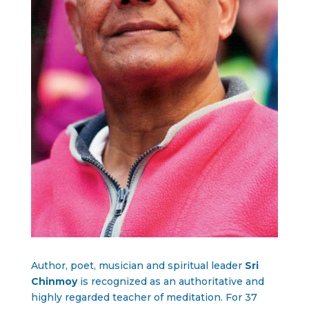
Author, poet, musician and spiritual leader
Sri
Chinmoy
is recognized as an authoritative and
highly regarded teacher of meditation. For 37