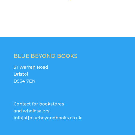
BLUE BEYOND BOOKS
31 Warren Road
Bristol
BS34 7EN
Contact for bookstores
and wholesalers:
info[at]bluebeyondbooks.co.uk