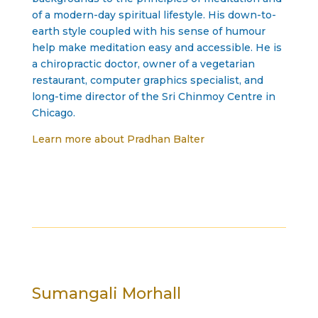
of a modern-day spiritual lifestyle. His down-to-
earth style coupled with his sense of humour
help make meditation easy and accessible. He is
a chiropractic doctor, owner of a vegetarian
restaurant, computer graphics specialist, and
long-time director of the Sri Chinmoy Centre in
Chicago.
Learn more about Pradhan Balter
Sumangali Morhall