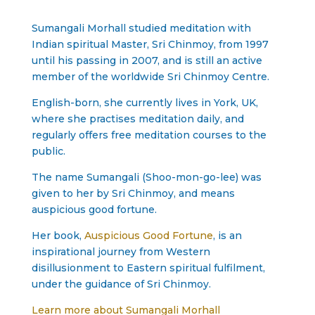
Sumangali Morhall studied meditation with
Indian spiritual Master, Sri Chinmoy, from 1997
until his passing in 2007, and is still an active
member of the worldwide Sri Chinmoy Centre.
English-born, she currently lives in York, UK,
where she practises meditation daily, and
regularly offers free meditation courses to the
public.
The name Sumangali (Shoo-mon-go-lee) was
given to her by Sri Chinmoy, and means
auspicious good fortune.
Her book,
Auspicious Good Fortune
, is an
inspirational journey from Western
disillusionment to Eastern spiritual fulfilment,
under the guidance of Sri Chinmoy.
Learn more about Sumangali Morhall