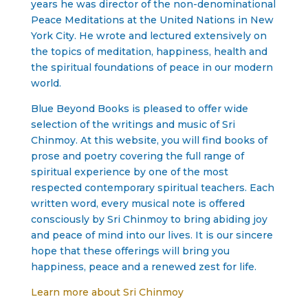
years he was director of the non-denominational
Peace Meditations at the United Nations in New
York City. He wrote and lectured extensively on
the topics of meditation, happiness, health and
the spiritual foundations of peace in our modern
world.
Blue Beyond Books is pleased to offer wide
selection of the writings and music of Sri
Chinmoy. At this website, you will find books of
prose and poetry covering the full range of
spiritual experience by one of the most
respected contemporary spiritual teachers. Each
written word, every musical note is offered
consciously by Sri Chinmoy to bring abiding joy
and peace of mind into our lives. It is our sincere
hope that these offerings will bring you
happiness, peace and a renewed zest for life.
Learn more about Sri Chinmoy