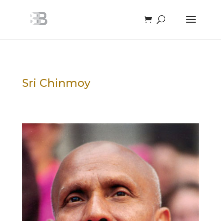
Sri Chinmoy