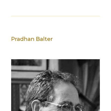
Pradhan Balter