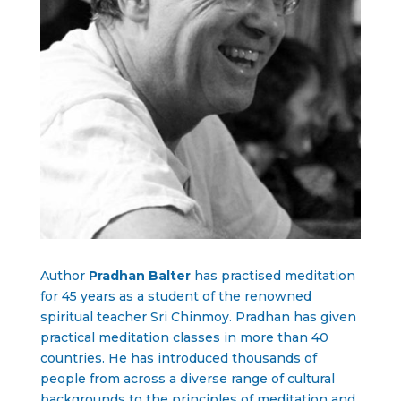
Author
Pradhan Balter
has practised meditation
for 45 years as a student of the renowned
spiritual teacher Sri Chinmoy. Pradhan has given
practical meditation classes in more than 40
countries. He has introduced thousands of
people from across a diverse range of cultural
backgrounds to the principles of meditation and