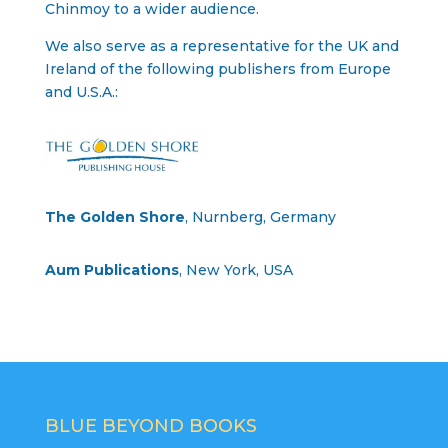
Chinmoy to a wider audience.
We also serve as a representative for the UK and
Ireland of the following publishers from Europe
and U.S.A.:
The Golden Shore
, Nurnberg, Germany
Aum Publications
, New York, USA
BLUE BEYOND BOOKS