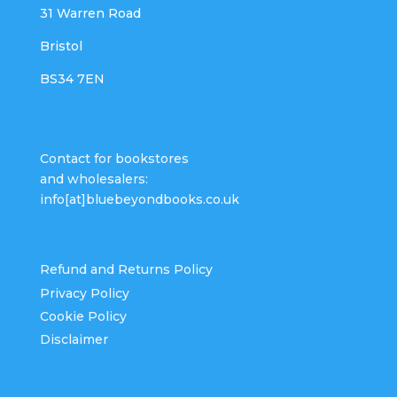
31 Warren Road
Bristol
BS34 7EN
Contact for bookstores
and wholesalers:
info[at]bluebeyondbooks.co.uk
Refund and Returns Policy
Privacy Policy
Cookie Policy
Disclaimer