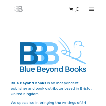
Blue Beyond Books
is an independent
publisher and book distributor based in Bristol,
United Kingdom.
We specialise in bringing the writings of Sri