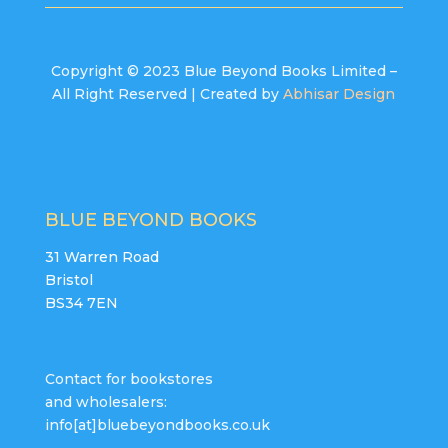
Copyright © 2023 Blue Beyond Books Limited –
All Right Reserved | Created by
Abhisar Design
BLUE BEYOND BOOKS
31 Warren Road
Bristol
BS34 7EN
Contact for bookstores
and wholesalers:
info[at]bluebeyondbooks.co.uk